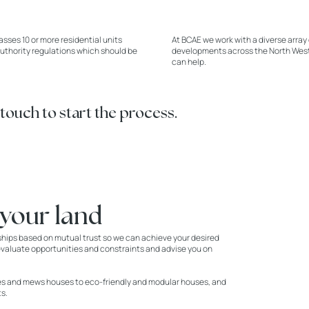
ses 10 or more residential units
At BCAE we work with a diverse array 
authority regulations which should be
developments across the North West. 
can help.
 touch to start the process.
 your land
ships based on mutual trust so we can achieve your desired
d, evaluate opportunities and constraints and advise you on
ses and mews houses to eco-friendly and modular houses, and
s.