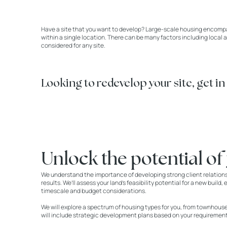
Have a site that you want to develop? Large-scale housing encompas
within a single location. There can be many factors including local 
considered for any site.
Looking to redevelop your site, get in
Unlock the potential of
We understand the importance of developing strong client relation
results. We’ll assess your land’s feasibility potential for a new buil
timescale and budget considerations.
We will explore a spectrum of housing types for you, from townhou
will include strategic development plans based on your requirement