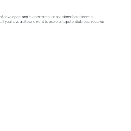
of developers and clients to realise solutions for residential
If you have a site and want to explore its potential, reach out, we