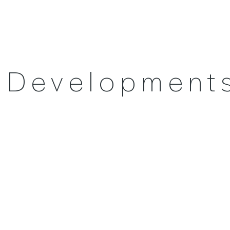
l Development
Contact us