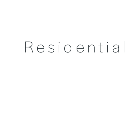
Residentia