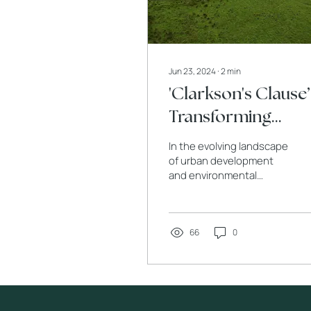
Jun 23, 2024
∙
2
min
'Clarkson's Clause’
Transforming
Architecture and
In the evolving landscape
Planning for
of urban development
and environmental
Greenbelt Areas in
conservation, Clarkson's
2024
Clause has emerged as a
pivotal element in...
66
0