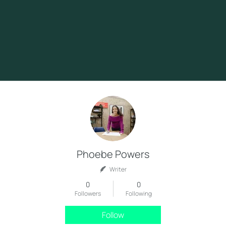
Phoebe Powers
Writer
0
0
Followers
Following
Follow