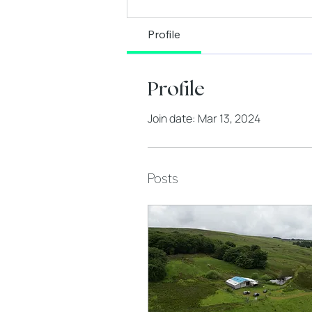
Profile
Profile
Join date: Mar 13, 2024
Posts