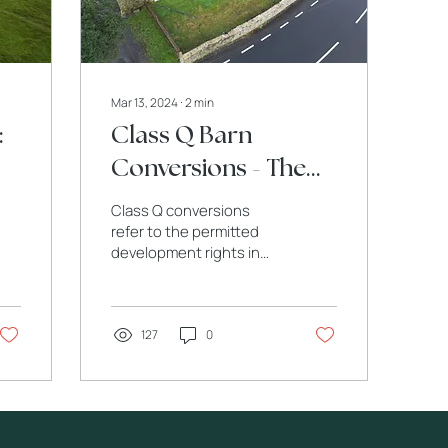
Mar 13, 2024
∙
2
min
:
Class Q Barn
Conversions - The
Charm and
Class Q conversions
Challenges of Class
refer to the permitted
development rights in
Q.
the UK that allow
agricultural buildings to
be converted into
dwellings.
127
0