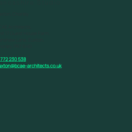
ancashire Studio
uxton, Chorley
CAE Architects,
it 17 Guest House Farm,
unshaw Lane, Euxton,
horley, PR7 6HD
1772 230 538
uxton@bcae-architects.co.uk