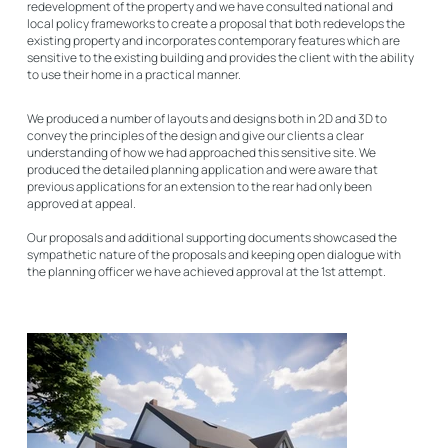
redevelopment of the property and we have consulted national and
local policy frameworks to create a proposal that both redevelops the
existing property and incorporates contemporary features which are
sensitive to the existing building and provides the client with the ability
to use their home in a practical manner.
We produced a number of layouts and designs both in 2D and 3D to
convey the principles of the design and give our clients a clear
understanding of how we had approached this sensitive site. We
produced the detailed planning application and were aware that
previous applications for an extension to the rear had only been
approved at appeal.
Our proposals and additional supporting documents showcased the
sympathetic nature of the proposals and keeping open dialogue with
the planning officer we have achieved approval at the 1st attempt.