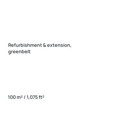
Refurbishment & extension,
greenbelt
100 m² / 1,075 ft²