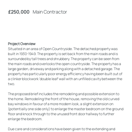
£250,000
Main Contractor
Project Overview
Situated in an area of Open Countryside. The detached property was
built in 1930-1949. The property is set back from the main roads and is
surrounded by tall trees and shrubbery. The property can be seen from
the main roads and overlooks the open countryside. The property has a
large garden, driveway and parking along with a detached garage. The
property has particularly poor energy efficiency having been built out of
a clinker blockwork ‘double leaf’ wall with an unfilled cavity between the
two.
The proposed brief includes the remodeling and possible extension to
the home. Remodeling the front of the house, removing the old curved
bay windows in favour of a more modern look, a slight extension on
(potentially one side only) to enlarge the master bedroom on the ground
floor and knock through to the unused front door hallway to further
enlarge the bedroom.
Due care and considerations have been given to the extending and