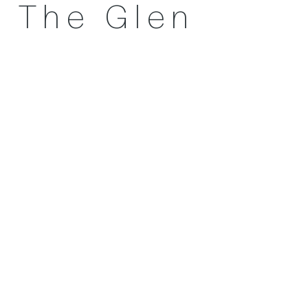
The Glen