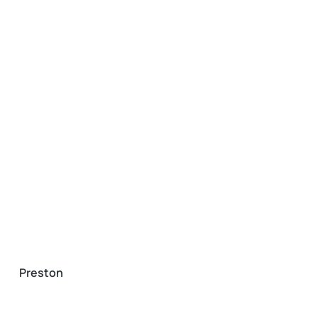
Preston