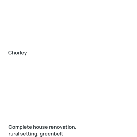
Chorley
Complete house renovation,
rural setting, greenbelt