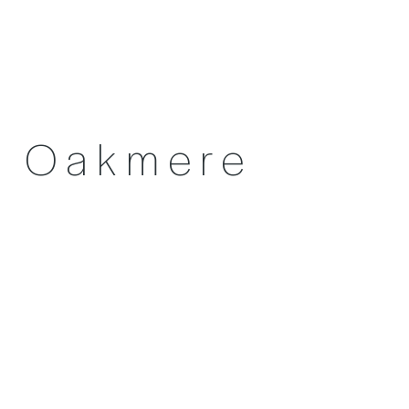
Oakmere