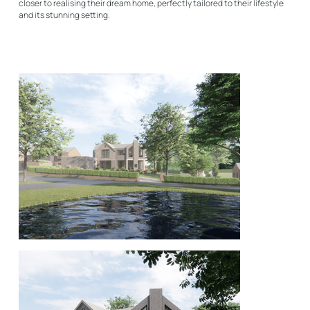
closer to realising their dream home, perfectly tailored to their lifestyle
and its stunning setting.