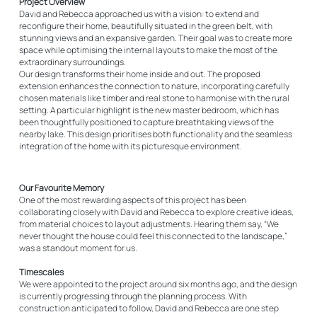
Project Overview
David and Rebecca approached us with a vision: to extend and
reconfigure their home, beautifully situated in the green belt, with
stunning views and an expansive garden. Their goal was to create more
space while optimising the internal layouts to make the most of the
extraordinary surroundings.
Our design transforms their home inside and out. The proposed
extension enhances the connection to nature, incorporating carefully
chosen materials like timber and real stone to harmonise with the rural
setting. A particular highlight is the new master bedroom, which has
been thoughtfully positioned to capture breathtaking views of the
nearby lake. This design prioritises both functionality and the seamless
integration of the home with its picturesque environment.
Our Favourite Memory
One of the most rewarding aspects of this project has been
collaborating closely with David and Rebecca to explore creative ideas,
from material choices to layout adjustments. Hearing them say, “We
never thought the house could feel this connected to the landscape,”
was a standout moment for us.
Timescales
We were appointed to the project around six months ago, and the design
is currently progressing through the planning process. With
construction anticipated to follow, David and Rebecca are one step