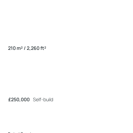
210 m² / 2,260 ft²
£250,000
Self-build