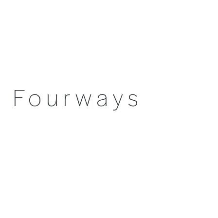
Fourways