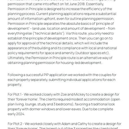
permission that came into effect on 1st June 2018. Essentially,
Permission in Principle is designed to increase the efficiency of the
planning process. Current planning applications require a substantial
amount of information upfront, even for outline planning permission.
Permission in Principle separates the absolute basics of ‘principle of
development’ – land use, location and amount of development – from
everything else ("technical details"). Via this route, you only need to
establish the principle of development once. Then you can go on to
apply for approval of the technical details, which will include the
appearance of the building and its compliance with local and national
policy requirements for space and amenity (outdoor spaces etc).
Ultimately, the
Permission in Principle route
is an alternative way of
obtaining planning permission for housing-led development.
Following a successful PIP application we worked with the couples for
each property separately, submitting individual applications for each
property.
For Plot 1 - We worked closely with Zoe and Mickey to create a design for
their 'forever home'. The clients required modest accommodation (open
plan living, lounge, study and 3 bedrooms), favoring a traditional look
property with dormer windows and lower eaves. Due to be complete
early 2024.
For Plot 2 - We worked closely with Adam and Cathy to create a design for
their 'forever home'. The largest out of the 3 properties the clients brief