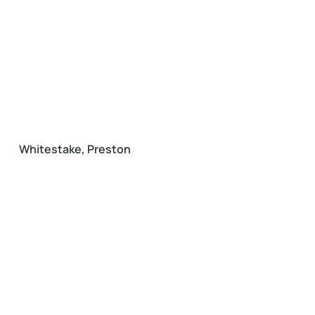
Whitestake, Preston