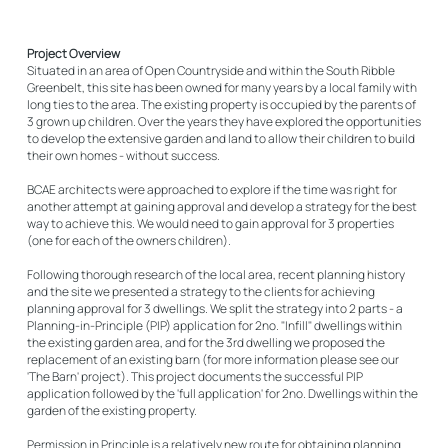
Project Overview
Situated in an area of Open Countryside and within the South Ribble
Greenbelt, this site has been owned for many years by a local family with
long ties to the area. The existing property is occupied by the parents of
3 grown up children. Over the years they have explored the opportunities
to develop the extensive garden and land to allow their children to build
their own homes - without success.
BCAE architects were approached to explore if the time was right for
another attempt at gaining approval and develop a strategy for the best
way to achieve this. We would need to gain approval for 3 properties
(one for each of the owners children).
Following thorough research of the local area, recent planning history
and the site we presented a strategy to the clients for achieving
planning approval for 3 dwellings. We split the strategy into 2 parts - a
Planning-in-Principle (PIP) application for 2no. "Infill" dwellings within
the existing garden area, and for the 3rd dwelling we proposed the
replacement of an existing barn (for more information please see our
'The Barn' project). This project documents the successful PIP
application followed by the 'full application' for 2no. Dwellings within the
garden of the existing property.
Permission in Principle is a relatively new route for obtaining planning