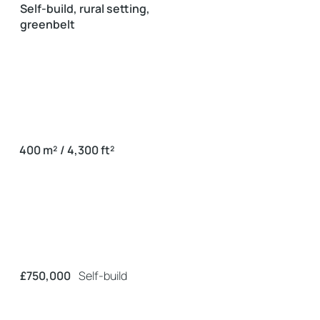
Self-build, rural setting,
greenbelt
400 m² / 4,300 ft²
£750,000
Self-build