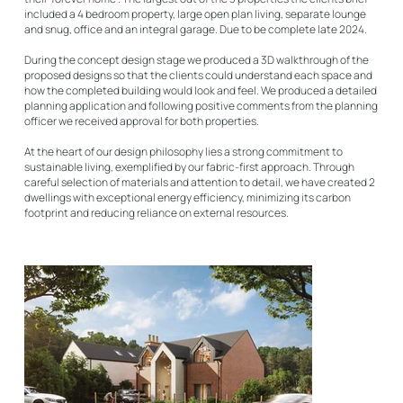
included a 4 bedroom property, large open plan living, separate lounge
and snug, office and an integral garage. Due to be complete late 2024.
During the concept design stage we produced a 3D walkthrough of the
proposed designs so that the clients could understand each space and
how the completed building would look and feel. We produced a detailed
planning application and following positive comments from the planning
officer we received approval for both properties.
At the heart of our design philosophy lies a strong commitment to
sustainable living, exemplified by our fabric-first approach. Through
careful selection of materials and attention to detail, we have created 2
dwellings with exceptional energy efficiency, minimizing its carbon
footprint and reducing reliance on external resources.