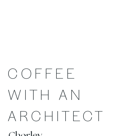
COFFEE
WITH AN
ARCHITECT
Chorley