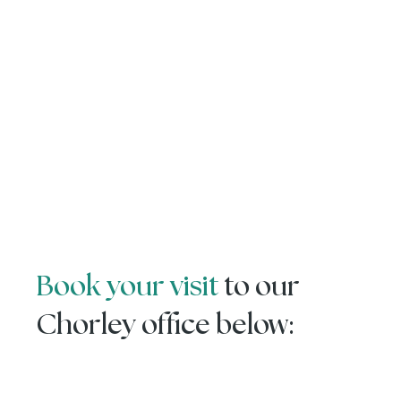
Book your visit
to our
Chorley office below: